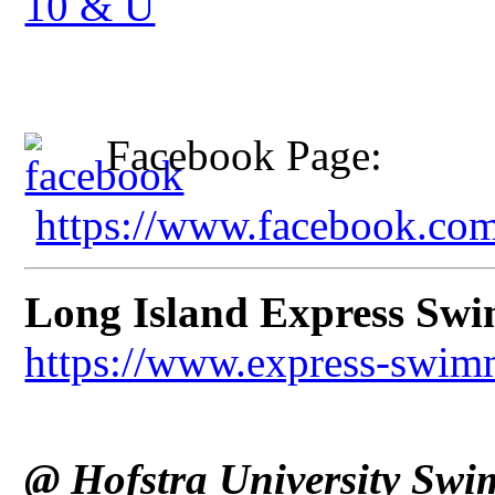
10 & U
Facebook Page:
https://www.facebook.c
Long Island Express Sw
https://www.express-swim
@ Hofstra University Swi