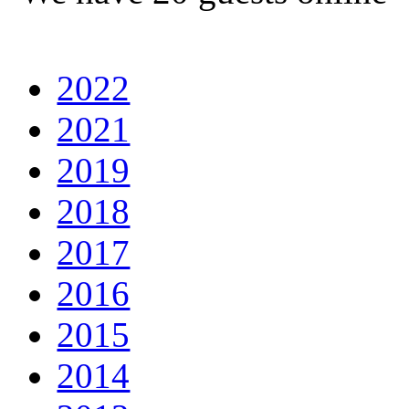
2022
2021
2019
2018
2017
2016
2015
2014