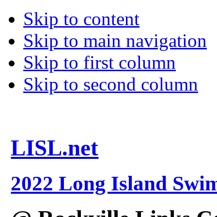
Skip to content
Skip to main navigation
Skip to first column
Skip to second column
LISL.net
2022 Long Island Sw