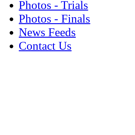
Photos - Trials
Photos - Finals
News Feeds
Contact Us