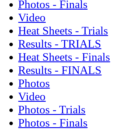
Photos - Finals
Video
Heat Sheets - Trials
Results - TRIALS
Heat Sheets - Finals
Results - FINALS
Photos
Video
Photos - Trials
Photos - Finals