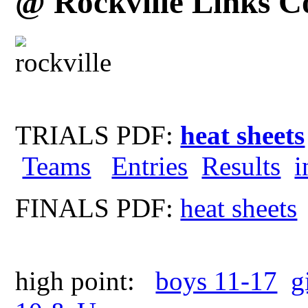
@ Rockville Links C
TRIALS PDF:
heat sheets
Teams
Entries
Results
i
FINALS PDF:
heat sheets
high point:
boys 11-17
g