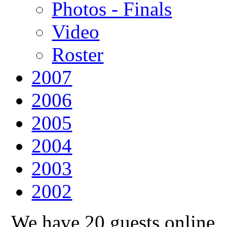
Photos - Finals
Video
Roster
2007
2006
2005
2004
2003
2002
We have 20 guests online