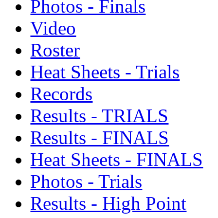
Photos - Finals
Video
Roster
Heat Sheets - Trials
Records
Results - TRIALS
Results - FINALS
Heat Sheets - FINALS
Photos - Trials
Results - High Point