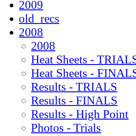
2009
old_recs
2008
2008
Heat Sheets - TRIAL
Heat Sheets - FINAL
Results - TRIALS
Results - FINALS
Results - High Point
Photos - Trials