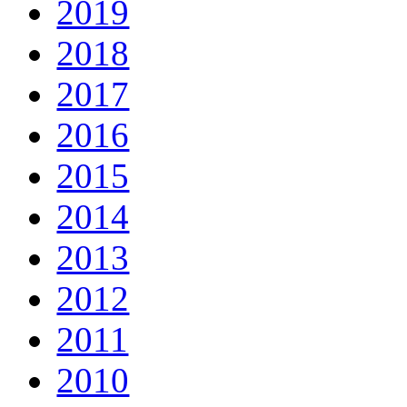
2019
2018
2017
2016
2015
2014
2013
2012
2011
2010