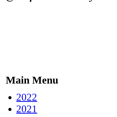
Main Menu
2022
2021