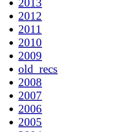
2013
2012
2011
2010
2009
old_recs
2008
2007
2006
2005