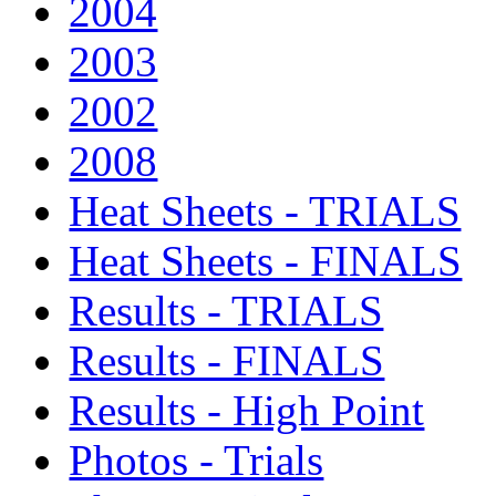
2004
2003
2002
2008
Heat Sheets - TRIALS
Heat Sheets - FINALS
Results - TRIALS
Results - FINALS
Results - High Point
Photos - Trials